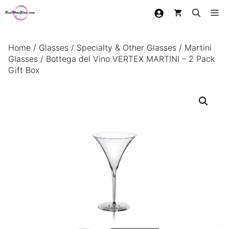
Skip
Me
to
content
Home
/
Glasses
/
Specialty & Other Glasses
/
Martini
Glasses
/ Bottega del Vino VERTEX MARTINI – 2 Pack
Gift Box