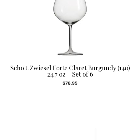
Schott Zwiesel Forte Claret Burgundy (140)
24.7 oz – Set of 6
$
78.95