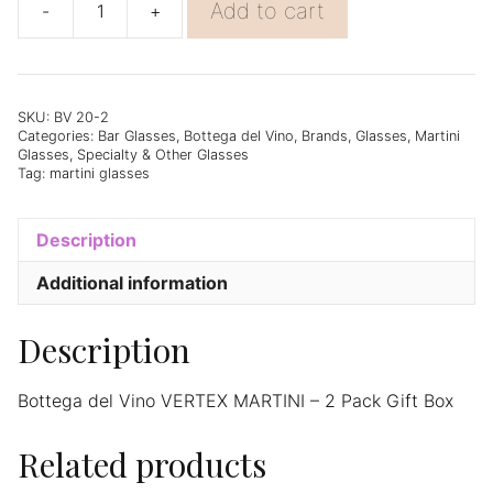
Add to cart
-
+
Bottega
del
Vino
VERTEX
MARTINI
SKU:
BV 20-2
Categories:
Bar Glasses
,
Bottega del Vino
,
Brands
,
Glasses
,
Martini
-
Glasses
,
Specialty & Other Glasses
2
Tag:
martini glasses
Pack
Gift
Box
Description
quantity
Additional information
Description
Bottega del Vino VERTEX MARTINI – 2 Pack Gift Box
Related products