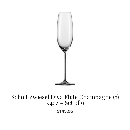
Schott Zwiesel Diva Flute Champagne (7)
7.4oz – Set of 6
$
145.95