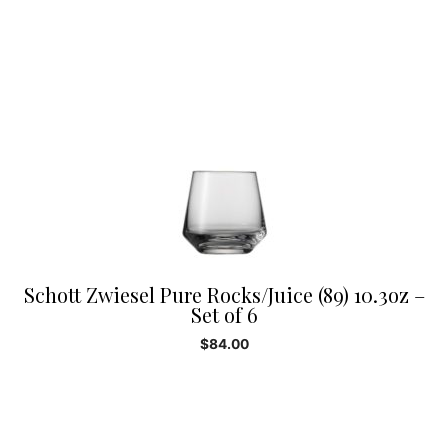
Schott Zwiesel Pure Rocks/Juice (89) 10.3oz –
Set of 6
$
84.00