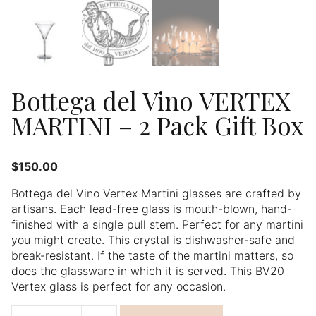
Bottega del Vino VERTEX
MARTINI – 2 Pack Gift Box
$
150.00
Bottega del Vino Vertex Martini glasses are crafted by
artisans. Each lead-free glass is mouth-blown, hand-
finished with a single pull stem. Perfect for any martini
you might create. This crystal is dishwasher-safe and
break-resistant. If the taste of the martini matters, so
does the glassware in which it is served. This BV20
Vertex glass is perfect for any occasion.