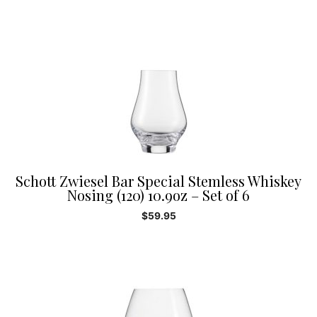
Schott Zwiesel Bar Special Stemless Whiskey
Nosing (120) 10.9oz – Set of 6
$
59.95