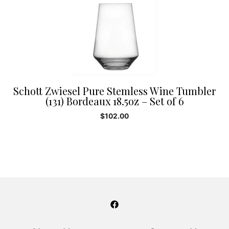
Schott Zwiesel Pure Stemless Wine Tumbler
(131) Bordeaux 18.5oz – Set of 6
$
102.00