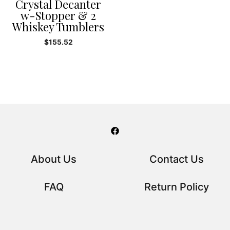
Crystal Decanter
w-Stopper & 2
Whiskey Tumblers
$
155.52
About Us
Contact Us
FAQ
Return Policy