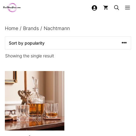
Skip
Me
to
content
Home
/
Brands
/ Nachtmann
Showing the single result