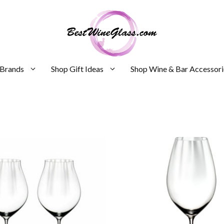
 Brands
Shop Gift Ideas
Shop Wine & Bar Accessori