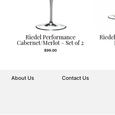
Riedel Performance
Riede
Cabernet/Merlot – Set of 2
$
99.00
About Us
Contact Us