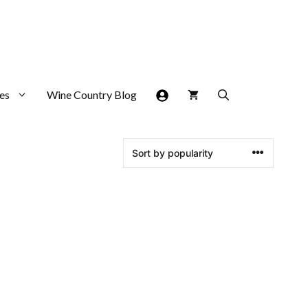
es
Wine Country Blog