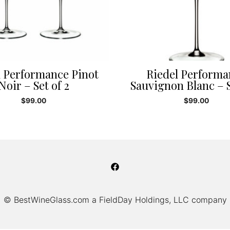
l Performance Pinot
Riedel Performa
Noir – Set of 2
Sauvignon Blanc – S
$
99.00
$
99.00
© BestWineGlass.com a FieldDay Holdings, LLC company