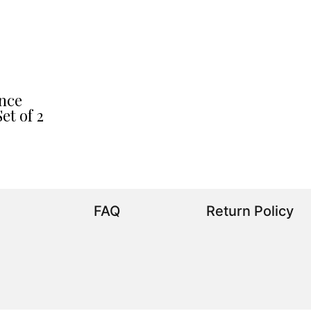
nce
et of 2
FAQ
Return Policy