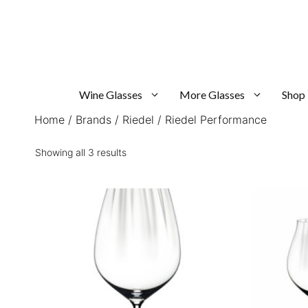
Skip
to
content
Wine Glasses
More Glasses
Shop
Home
/
Brands
/
Riedel
/ Riedel Performance
Sorted
Showing all 3 results
by
popularity