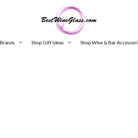
 Brands
Shop Gift Ideas
Shop Wine & Bar Accessori