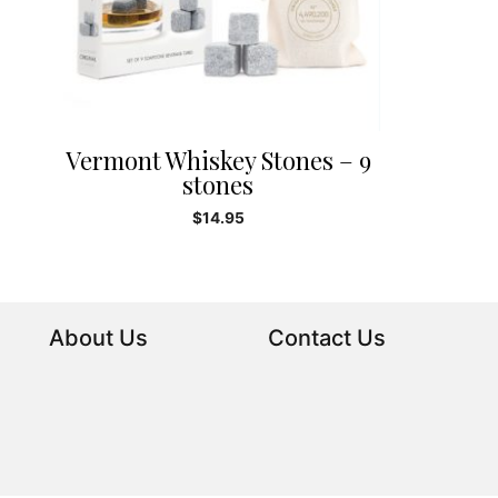
Vermont Whiskey Stones – 9
stones
$
14.95
About Us
Contact Us