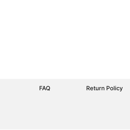
FAQ
Return Policy