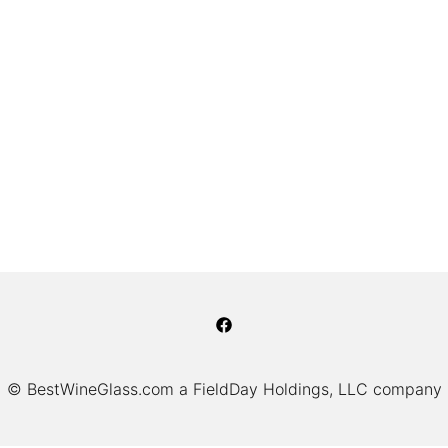
© BestWineGlass.com a FieldDay Holdings, LLC company