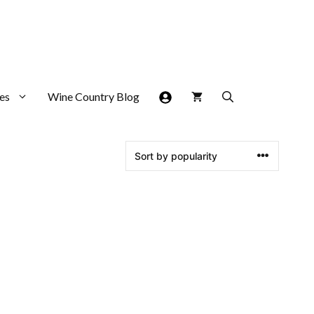
es
Wine Country Blog