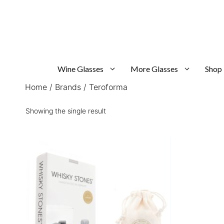
Skip
to
content
Wine Glasses
More Glasses
Shop
Home
/
Brands
/ Teroforma
Showing the single result