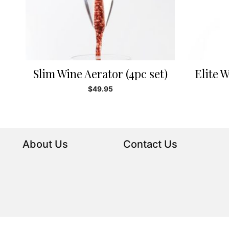
Slim Wine Aerator (4pc set)
Elite W
$
49.95
About Us
Contact Us