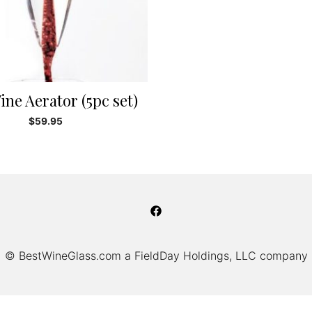
ine Aerator (5pc set)
$
59.95
© BestWineGlass.com a FieldDay Holdings, LLC company