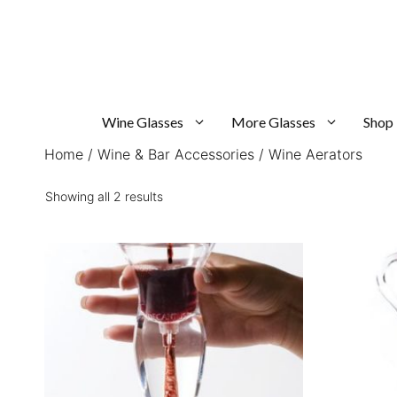
Skip
to
content
Wine Glasses
More Glasses
Shop
Home
/
Wine & Bar Accessories
/ Wine Aerators
Sorted
Showing all 2 results
by
popularity