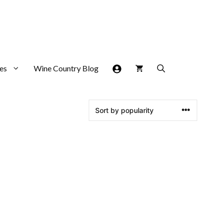
es
Wine Country Blog