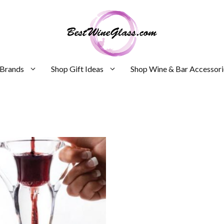
 Brands
Shop Gift Ideas
Shop Wine & Bar Accessori