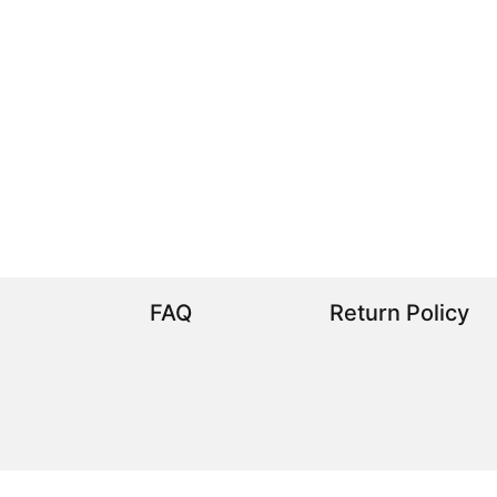
FAQ
Return Policy