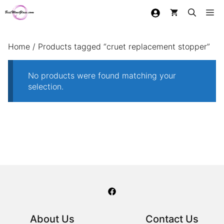
Skip
Me
to
content
Home
/ Products tagged “cruet replacement stopper”
No products were found matching your
selection.
About Us
Contact Us