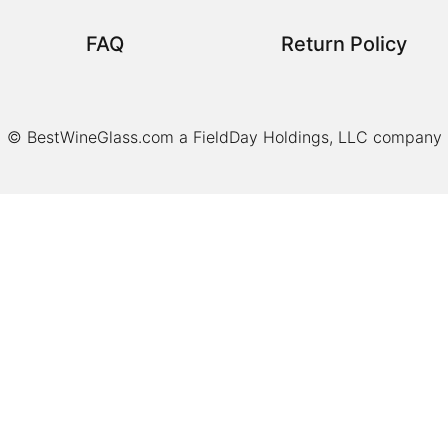
FAQ
Return Policy
© BestWineGlass.com a FieldDay Holdings, LLC company
Item added to cart.
Checkout
0 items -
$
0.00