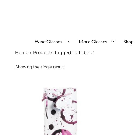
Skip
to
content
Wine Glasses
More Glasses
Shop
Home
/ Products tagged “gift bag”
Showing the single result