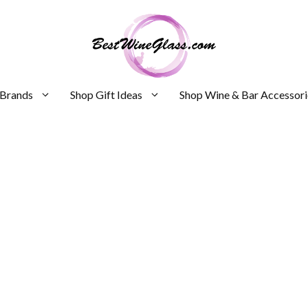
 Brands
Shop Gift Ideas
Shop Wine & Bar Accessori