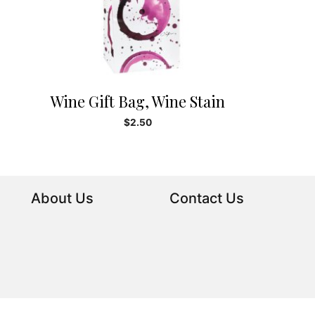
Wine Gift Bag, Wine Stain
$
2.50
About Us
Contact Us