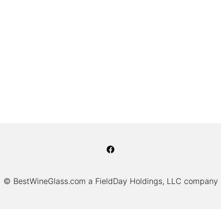
© BestWineGlass.com a FieldDay Holdings, LLC company