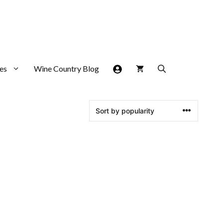
es
Wine Country Blog