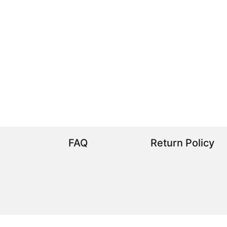
FAQ
Return Policy