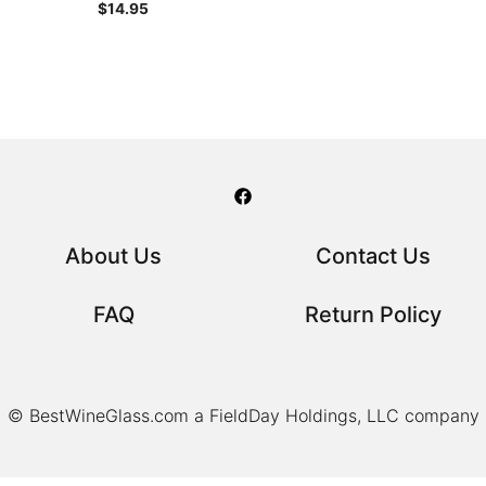
$
14.95
About Us
Contact Us
FAQ
Return Policy
© BestWineGlass.com a FieldDay Holdings, LLC company
Item added to cart.
Checkout
0 items -
$
0.00