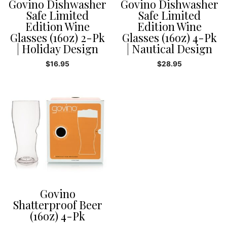
Govino Dishwasher
Govino Dishwasher
Safe Limited
Safe Limited
Edition Wine
Edition Wine
Glasses (16oz) 2-Pk
Glasses (16oz) 4-Pk
| Holiday Design
| Nautical Design
$
16.95
$
28.95
Govino
Shatterproof Beer
(16oz) 4-Pk