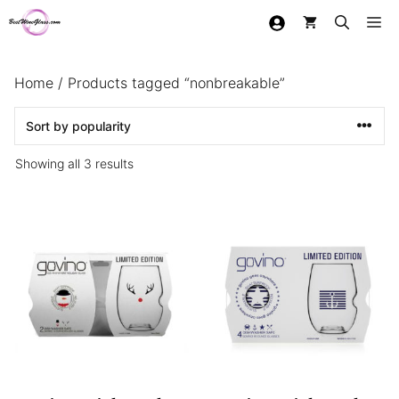
Skip
Me
to
content
Home
/ Products tagged “nonbreakable”
Sorted
Showing all 3 results
by
popularity