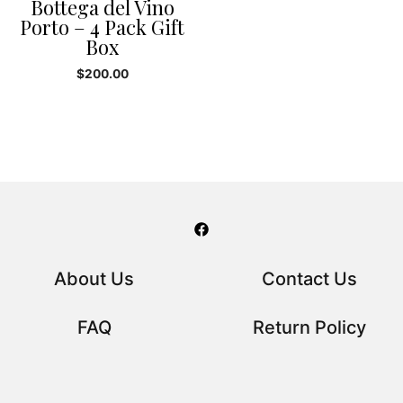
Bottega del Vino
Porto – 4 Pack Gift
Box
$
200.00
About Us
Contact Us
FAQ
Return Policy