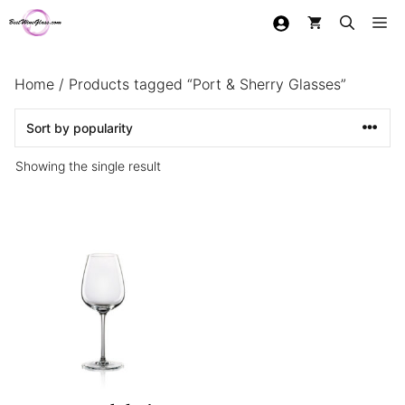
Skip
Me
to
content
Home
/ Products tagged “Port & Sherry Glasses”
Showing the single result