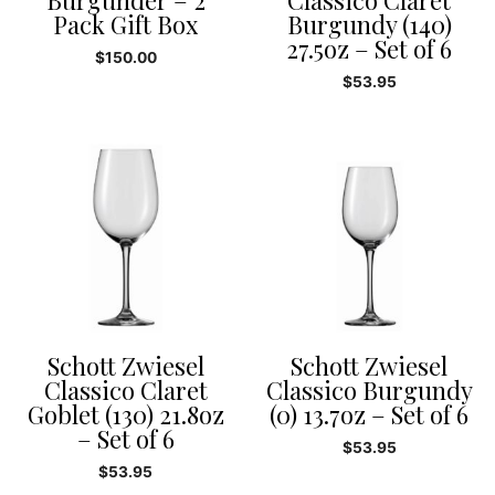
Burgunder – 2
Classico Claret
Pack Gift Box
Burgundy (140)
27.5oz – Set of 6
$
150.00
$
53.95
Schott Zwiesel
Schott Zwiesel
Classico Claret
Classico Burgundy
Goblet (130) 21.8oz
(0) 13.7oz – Set of 6
– Set of 6
$
53.95
$
53.95