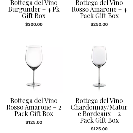
Bottega del Vino
Bottega del Vino
Burgunder – 4 Pk
Rosso Amarone – 4
Gift Box
Pack Gift Box
$
300.00
$
250.00
Bottega del Vino
Bottega del Vino
Rosso Amarone – 2
Chardonnay/Matur
Pack Gift Box
e Bordeaux – 2
Pack Gift Box
$
125.00
$
125.00