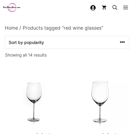
Skip
Me
to
content
Home
/ Products tagged “red wine glasses”
Sorted
Showing all 14 results
by
popularity