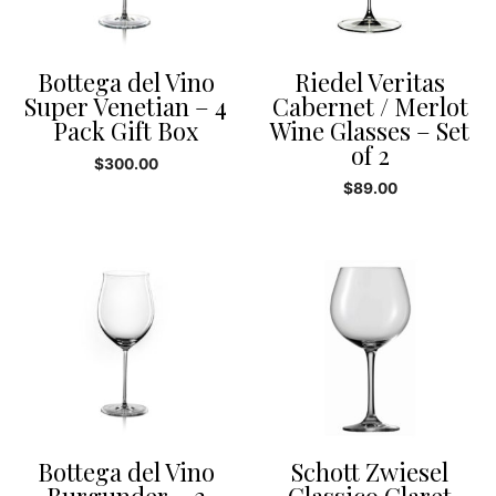
Bottega del Vino
Riedel Veritas
Super Venetian – 4
Cabernet / Merlot
Pack Gift Box
Wine Glasses – Set
of 2
$
300.00
$
89.00
Bottega del Vino
Schott Zwiesel