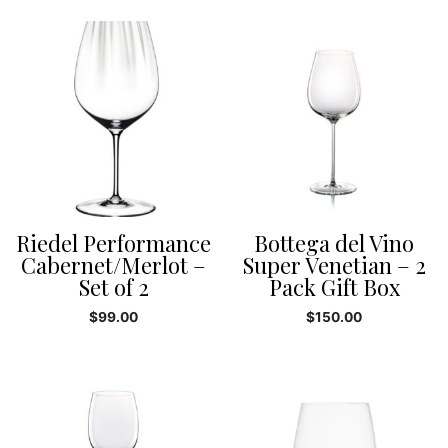
Riedel Performance
Bottega del Vino
Cabernet/Merlot –
Super Venetian – 2
Set of 2
Pack Gift Box
$
99.00
$
150.00