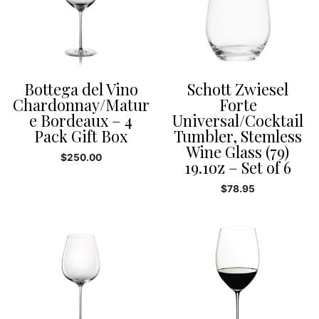
Bottega del Vino
Schott Zwiesel
Chardonnay/Matur
Forte
e Bordeaux – 4
Universal/Cocktail
Pack Gift Box
Tumbler, Stemless
Wine Glass (79)
$
250.00
19.1oz – Set of 6
$
78.95