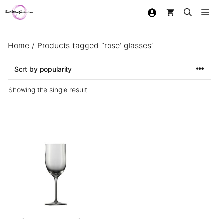
Skip
Me
to
content
Home
/ Products tagged “rose' glasses”
Showing the single result