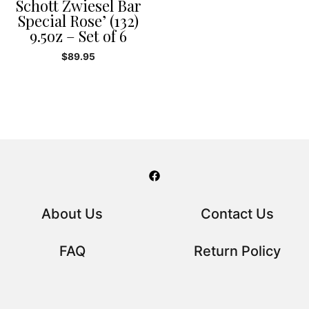
Schott Zwiesel Bar
Special Rose’ (132)
9.5oz – Set of 6
$
89.95
About Us
Contact Us
FAQ
Return Policy