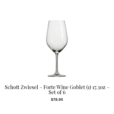
Schott Zwiesel – Forte Wine Goblet (1) 17.3oz –
Set of 6
$
78.95