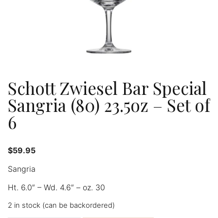
Schott Zwiesel Bar Special
Sangria (80) 23.5oz – Set of
6
$
59.95
Sangria
Ht. 6.0″ – Wd. 4.6″ – oz. 30
2 in stock (can be backordered)