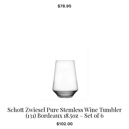
$
78.95
Schott Zwiesel Pure Stemless Wine Tumbler
(131) Bordeaux 18.5oz – Set of 6
$
102.00