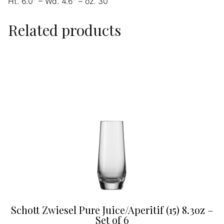
Ht. 6.0″ – Wd. 4.6″ – oz. 30
Related products
Schott Zwiesel Pure Juice/Aperitif (15) 8.3oz –
Set of 6