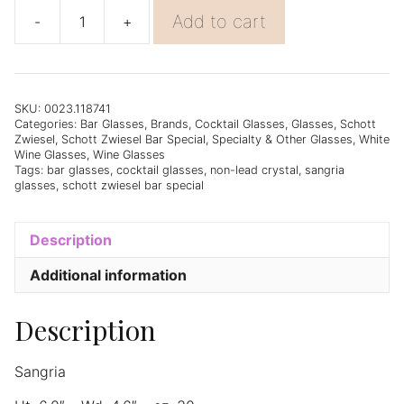
Add to cart
-
+
Schott
Zwiesel
Bar
Special
Sangria
SKU:
0023.118741
Categories:
Bar Glasses
,
Brands
,
Cocktail Glasses
,
Glasses
,
Schott
(80)
Zwiesel
,
Schott Zwiesel Bar Special
,
Specialty & Other Glasses
,
White
23.5oz
Wine Glasses
,
Wine Glasses
-
Tags:
bar glasses
,
cocktail glasses
,
non-lead crystal
,
sangria
glasses
,
schott zwiesel bar special
Set
of
6
Description
quantity
Additional information
Description
Sangria