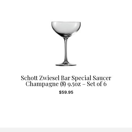
Schott Zwiesel Bar Special Saucer
Champagne (8) 9.5oz – Set of 6
$
59.95