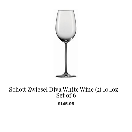
Schott Zwiesel Diva White Wine (2) 10.1oz –
Set of 6
$
145.95