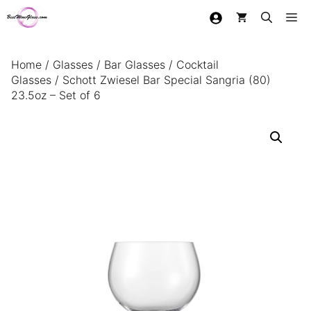
Skip
Me
to
content
Home
/
Glasses
/
Bar Glasses
/
Cocktail
Glasses
/ Schott Zwiesel Bar Special Sangria (80)
23.5oz – Set of 6