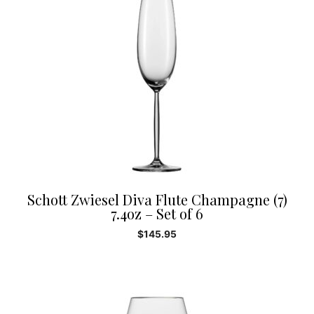
Schott Zwiesel Diva Flute Champagne (7)
7.4oz – Set of 6
$
145.95