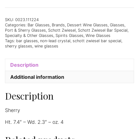
Bar
Special
Sherry
SKU:
0023.111224
Categories:
Bar Glasses
,
Brands
,
Dessert Wine Glasses
,
Glasses
,
(34)
Port & Sherry Glasses
,
Schott Zwiesel
,
Schott Zwiesel Bar Special
,
4oz
Specialty & Other Glasses
,
Spirits Glasses
,
Wine Glasses
-
Tags:
bar glasses
,
non-lead crystal
,
schott zwiesel bar special
,
sherry glasses
,
wine glasses
Set
of
6
Description
quantity
Additional information
Description
Sherry
Ht. 7.4″ – Wd. 2.3″ – oz. 4