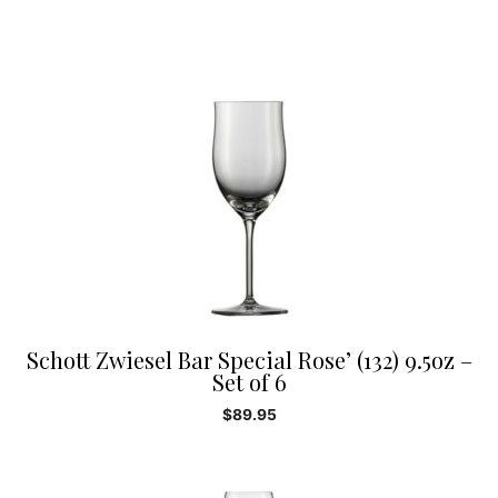
Schott Zwiesel Bar Special Rose’ (132) 9.5oz –
Set of 6
$
89.95