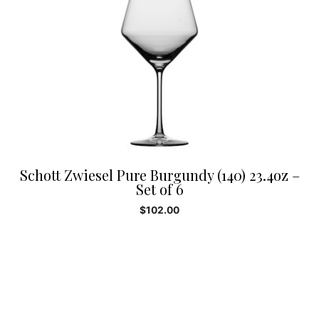
Schott Zwiesel Pure Burgundy (140) 23.4oz –
Set of 6
$
102.00