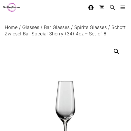
Skip
Me
to
content
Home
/
Glasses
/
Bar Glasses
/
Spirits Glasses
/ Schott
Zwiesel Bar Special Sherry (34) 4oz – Set of 6