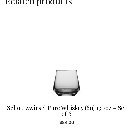
Related products
Schott Zwiesel Pure Whiskey (60) 13.2oz – Set
of 6
$
84.00