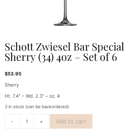
Schott Zwiesel Bar Special
Sherry (34) 4oz – Set of 6
$
53.95
Sherry
Ht. 7.4″ – Wd. 2.3″ – oz. 4
3 in stock (can be backordered)
Add to cart
-
+
Schott
Zwiesel