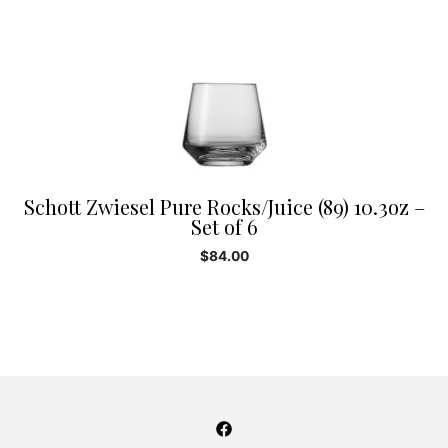
Schott Zwiesel Pure Rocks/Juice (89) 10.3oz –
Set of 6
$
84.00