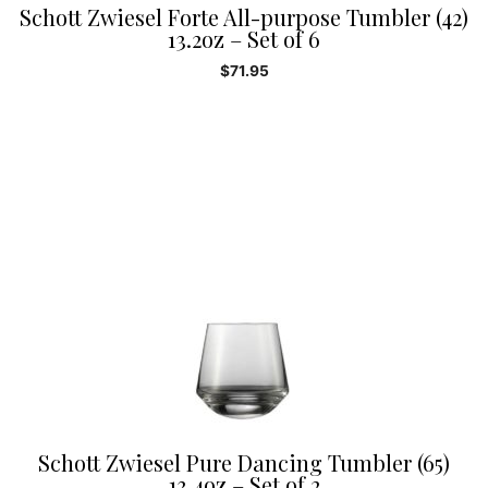
Schott Zwiesel Forte All-purpose Tumbler (42)
13.2oz – Set of 6
$
71.95
Schott Zwiesel Pure Dancing Tumbler (65)
13.4oz – Set of 2