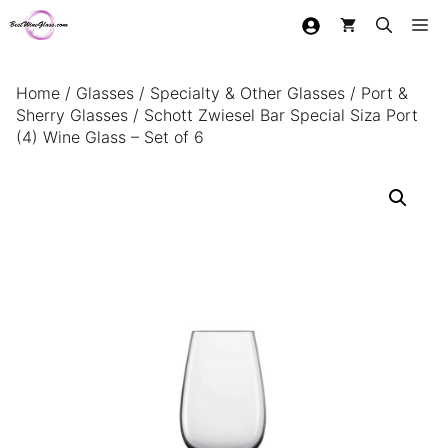
Skip
Me
to
content
Home
/
Glasses
/
Specialty & Other Glasses
/
Port &
Sherry Glasses
/ Schott Zwiesel Bar Special Siza Port
(4) Wine Glass – Set of 6