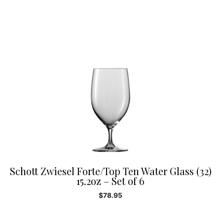
Schott Zwiesel Forte/Top Ten Water Glass (32)
15.2oz – Set of 6
$
78.95