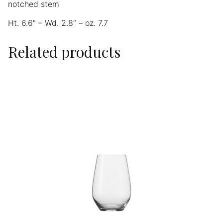
notched stem
Ht. 6.6″ – Wd. 2.8″ – oz. 7.7
Related products