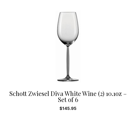
Schott Zwiesel Diva White Wine (2) 10.1oz –
Set of 6
$
145.95