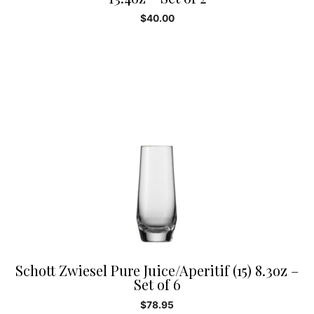
$
40.00
Schott Zwiesel Pure Juice/Aperitif (15) 8.3oz –
Set of 6
$
78.95