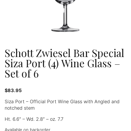
Schott Zwiesel Bar Special
Siza Port (4) Wine Glass –
Set of 6
$
83.95
Siza Port – Official Port Wine Glass with Angled and
notched stem
Ht. 6.6″ – Wd. 2.8″ – oz. 7.7
Available on backorder