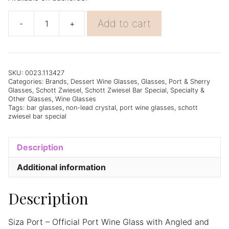
Add to cart
-
+
Schott
Zwiesel
Bar
Special
Siza
SKU:
0023.113427
Categories:
Brands
,
Dessert Wine Glasses
,
Glasses
,
Port & Sherry
Port
Glasses
,
Schott Zwiesel
,
Schott Zwiesel Bar Special
,
Specialty &
(4)
Other Glasses
,
Wine Glasses
Wine
Tags:
bar glasses
,
non-lead crystal
,
port wine glasses
,
schott
zwiesel bar special
Glass
-
Set
Description
of
6
Additional information
quantity
Description
Siza Port – Official Port Wine Glass with Angled and