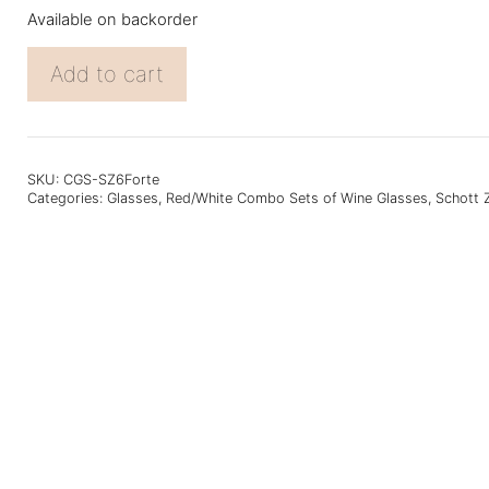
Available on backorder
Gift
Add to cart
Set
of
6
Schott
Zwiesel
SKU:
CGS-SZ6Forte
Categories:
Glasses
,
Red/White Combo Sets of Wine Glasses
,
Schott 
Forte
Glasses
quantity