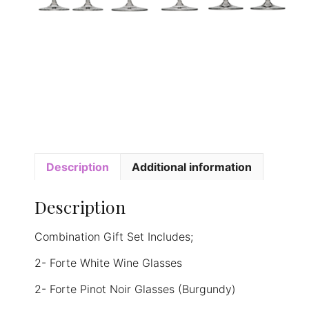
Description
Additional information
Description
Combination Gift Set Includes;
2- Forte White Wine Glasses
2- Forte Pinot Noir Glasses (Burgundy)