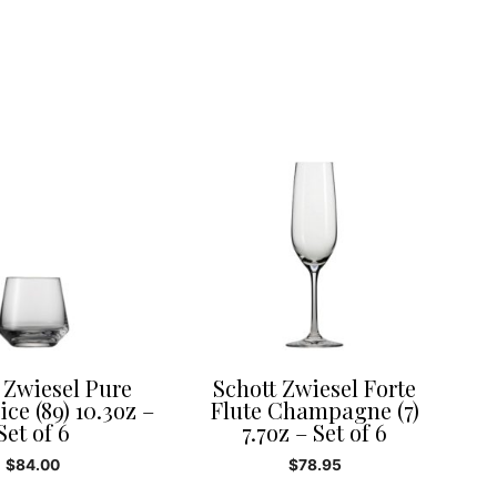
 Zwiesel Pure
Schott Zwiesel Forte
ce (89) 10.3oz –
Flute Champagne (7)
Set of 6
7.7oz – Set of 6
$
84.00
$
78.95