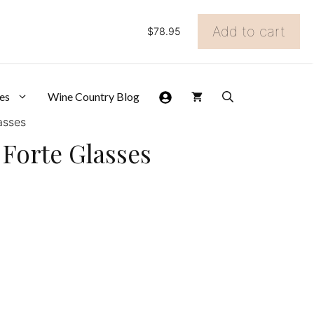
Add to cart
$
78.95
Gift
Set
of
6
Schott
es
Wine Country Blog
Zwiesel
asses
Forte
Glasses
l Forte Glasses
quantity