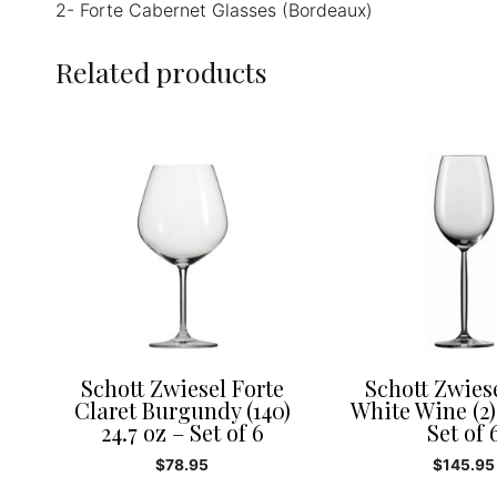
2- Forte Cabernet Glasses (Bordeaux)
Related products
Schott Zwiesel Forte
Schott Zwies
Claret Burgundy (140)
White Wine (2)
24.7 oz – Set of 6
Set of 
$
78.95
$
145.95