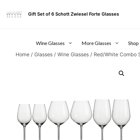
Skip
to
Gift Set of 6 Schott Zwiesel Forte Glasses
content
Wine Glasses
More Glasses
Shop
Home
/
Glasses
/
Wine Glasses
/
Red/White Combo S