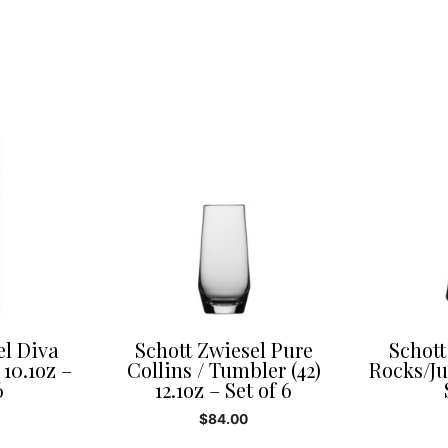
el Diva
Schott Zwiesel Pure
Schott
 10.1oz –
Collins / Tumbler (42)
Rocks/Jui
6
12.1oz – Set of 6
$
84.00