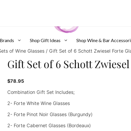
 Brands
Shop Gift Ideas
Shop Wine & Bar Accessori
ets of Wine Glasses
/ Gift Set of 6 Schott Zwiesel Forte Gl
Gift Set of 6 Schott Zwiese
$
78.95
Combination Gift Set Includes;
2- Forte White Wine Glasses
2- Forte Pinot Noir Glasses (Burgundy)
2- Forte Cabernet Glasses (Bordeaux)