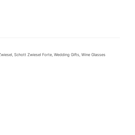
Zwiesel
,
Schott Zwiesel Forte
,
Wedding Gifts
,
Wine Glasses