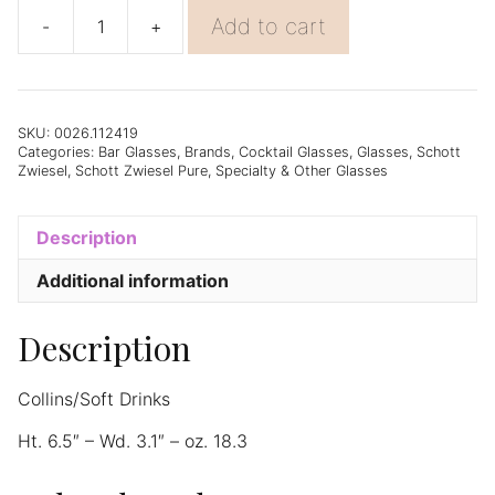
Add to cart
-
+
Schott
Zwiesel
Pure
Longdrink
(79)
SKU:
0026.112419
Categories:
Bar Glasses
,
Brands
,
Cocktail Glasses
,
Glasses
,
Schott
18.3oz
Zwiesel
,
Schott Zwiesel Pure
,
Specialty & Other Glasses
-
Set
of
Description
6
quantity
Additional information
Description
Collins/Soft Drinks
Ht. 6.5″ – Wd. 3.1″ – oz. 18.3