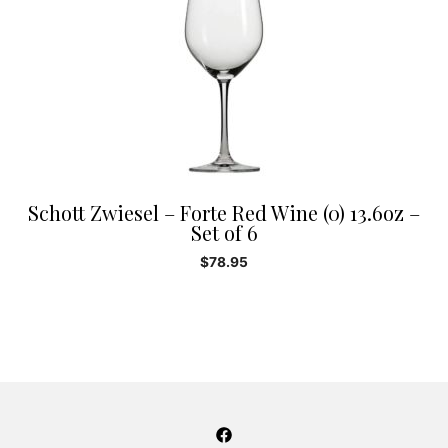
Schott Zwiesel – Forte Red Wine (0) 13.6oz –
Set of 6
$
78.95