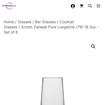
Skip
Me
to
content
Home
/
Glasses
/
Bar Glasses
/
Cocktail
Glasses
/ Schott Zwiesel Pure Longdrink (79) 18.3oz –
Set of 6