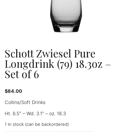
Schott Zwiesel Pure
Longdrink (79) 18.3oz –
Set of 6
$
84.00
Collins/Soft Drinks
Ht. 6.5″ – Wd. 3.1″ – oz. 18.3
1 in stock (can be backordered)