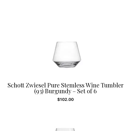
Schott Zwiesel Pure Stemless Wine Tumbler
(93) Burgundy – Set of 6
$
102.00