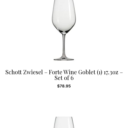
Schott Zwiesel – Forte Wine Goblet (1) 17.3oz –
Set of 6
$
78.95