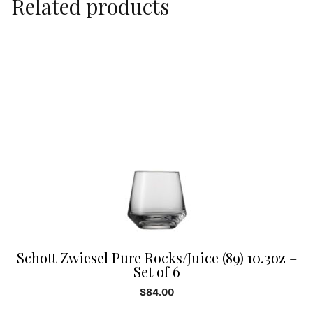
Related products
Schott Zwiesel Pure Rocks/Juice (89) 10.3oz –
Set of 6
$
84.00