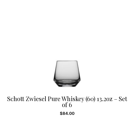
Schott Zwiesel Pure Whiskey (60) 13.2oz – Set
of 6
$
84.00