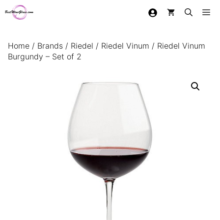
Skip
Me
to
content
Home
/
Brands
/
Riedel
/
Riedel Vinum
/ Riedel Vinum
Burgundy – Set of 2