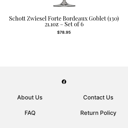
Schott Zwiesel Forte Bordeaux Goblet (130)
21.1oz – Set of 6
$
78.95
About Us
Contact Us
FAQ
Return Policy