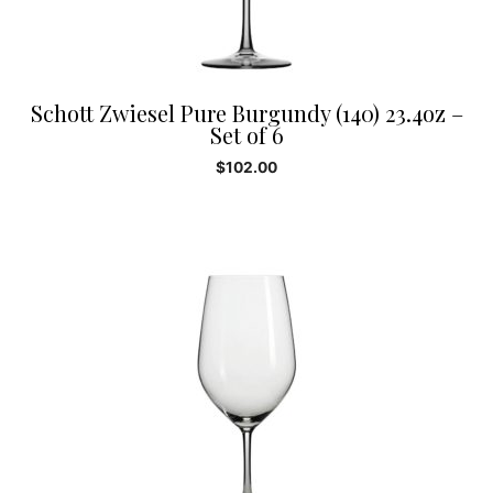
Schott Zwiesel Pure Burgundy (140) 23.4oz –
Set of 6
$
102.00