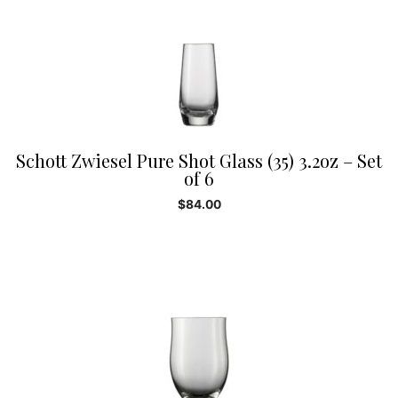
Schott Zwiesel Pure Shot Glass (35) 3.2oz – Set
of 6
$
84.00