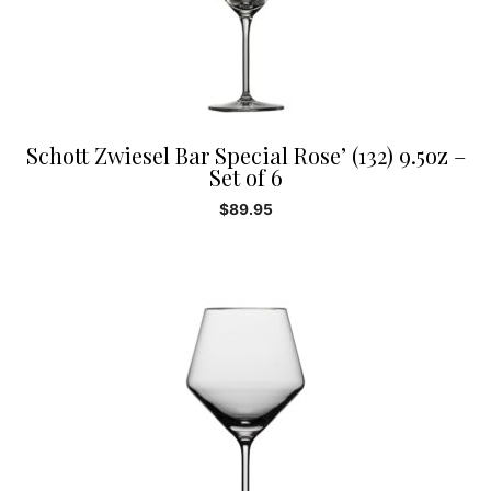
Schott Zwiesel Bar Special Rose’ (132) 9.5oz –
Set of 6
$
89.95