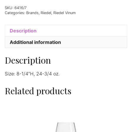
-
Set
SKU:
6416/7
Categories:
Brands
,
Riedel
,
Riedel Vinum
of
2
quantity
Description
Additional information
Description
Size: 8-1/4″H, 24-3/4 oz.
Related products