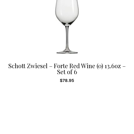
Schott Zwiesel – Forte Red Wine (0) 13.6oz –
Set of 6
$
78.95