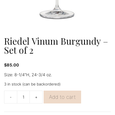
Riedel Vinum Burgundy –
Set of 2
$
85.00
Size: 8-1/4″H, 24-3/4 oz.
3 in stock (can be backordered)
Add to cart
-
+
Riedel
Vinum
Burgundy