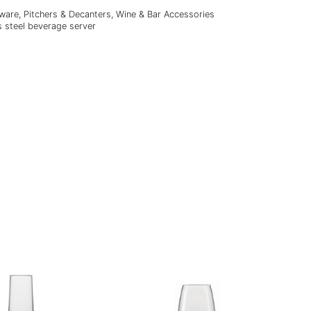
lware
,
Pitchers & Decanters
,
Wine & Bar Accessories
s steel beverage server