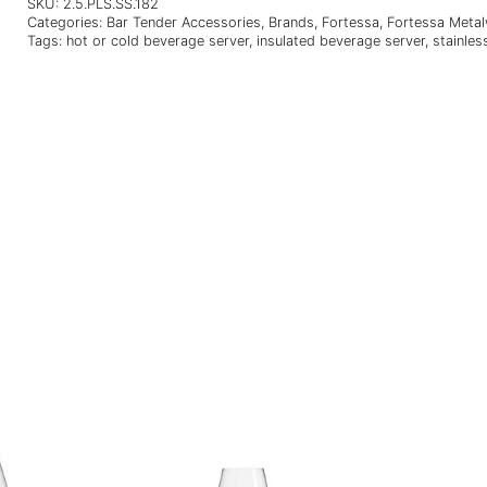
SKU:
2.5.PLS.SS.182
Categories:
Bar Tender Accessories
,
Brands
,
Fortessa
,
Fortessa Meta
Tags:
hot or cold beverage server
,
insulated beverage server
,
stainles