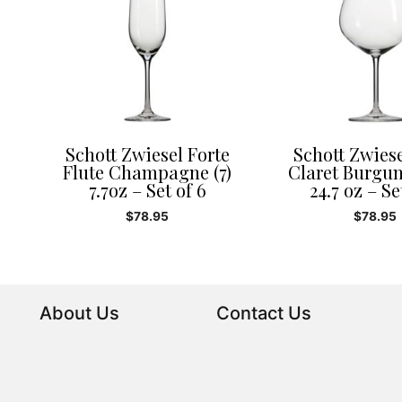
Schott Zwiesel Forte
Schott Zwiese
Flute Champagne (7)
Claret Burgun
7.7oz – Set of 6
24.7 oz – Se
$
78.95
$
78.95
About Us
Contact Us