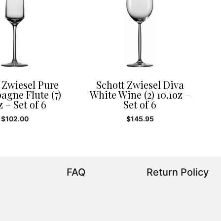
 Zwiesel Pure
Schott Zwiesel Diva
gne Flute (7)
White Wine (2) 10.1oz –
z – Set of 6
Set of 6
$
102.00
$
145.95
FAQ
Return Policy