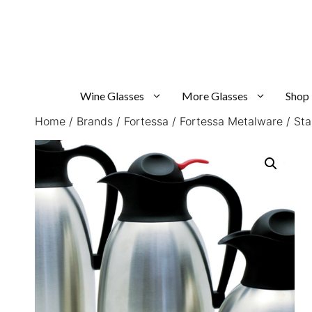
Skip
to
content
Wine Glasses
More Glasses
Shop
Home
/
Brands
/
Fortessa
/
Fortessa Metalware
/ Sta