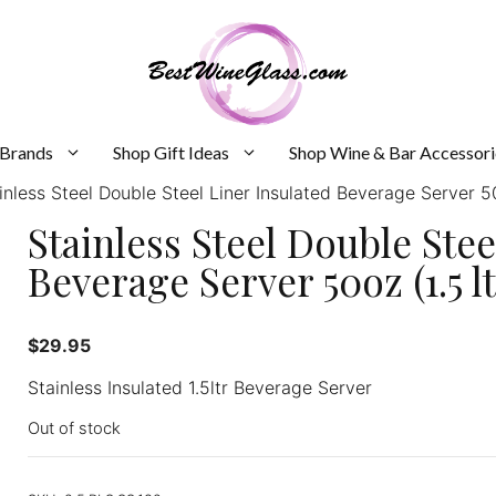
 Brands
Shop Gift Ideas
Shop Wine & Bar Accessori
inless Steel Double Steel Liner Insulated Beverage Server 50o
Stainless Steel Double Stee
Beverage Server 50oz (1.5 ltr
$
29.95
Stainless Insulated 1.5ltr Beverage Server
Out of stock