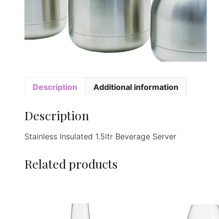
Description
Additional information
Description
Stainless Insulated 1.5ltr Beverage Server
Related products