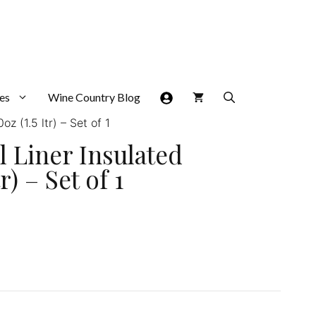
es
Wine Country Blog
z (1.5 ltr) – Set of 1
l Liner Insulated
) – Set of 1