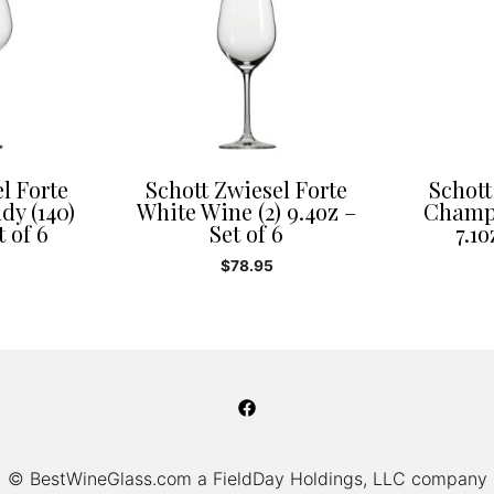
l Forte
Schott Zwiesel Forte
Schott
dy (140)
White Wine (2) 9.4oz –
Champa
t of 6
Set of 6
7.1o
$
78.95
© BestWineGlass.com a FieldDay Holdings, LLC company