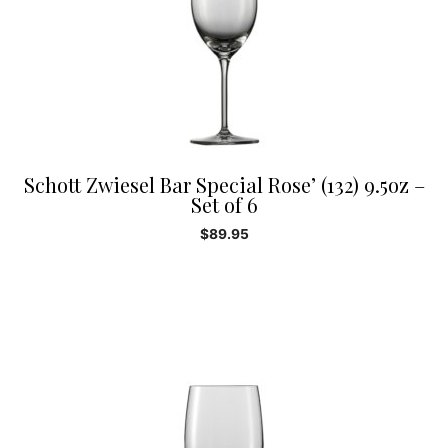
Schott Zwiesel Bar Special Rose’ (132) 9.5oz –
Set of 6
$
89.95