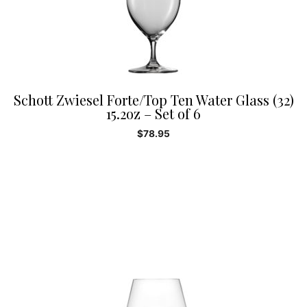
Schott Zwiesel Forte/Top Ten Water Glass (32)
15.2oz – Set of 6
$
78.95