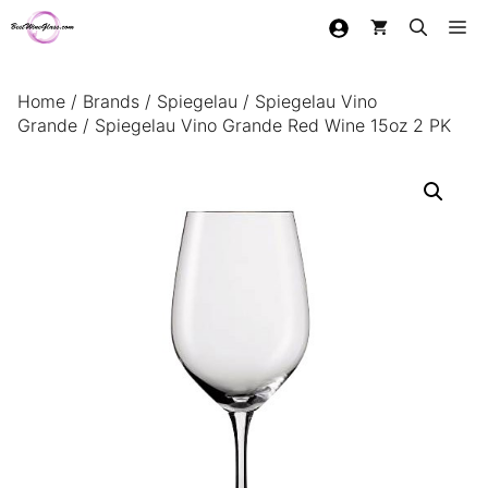
Skip
Me
to
content
Home
/
Brands
/
Spiegelau
/
Spiegelau Vino
Grande
/ Spiegelau Vino Grande Red Wine 15oz 2 PK