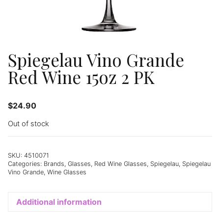
Spiegelau Vino Grande
Red Wine 15oz 2 PK
$
24.90
Out of stock
SKU:
4510071
Categories:
Brands
,
Glasses
,
Red Wine Glasses
,
Spiegelau
,
Spiegelau
Vino Grande
,
Wine Glasses
Additional information