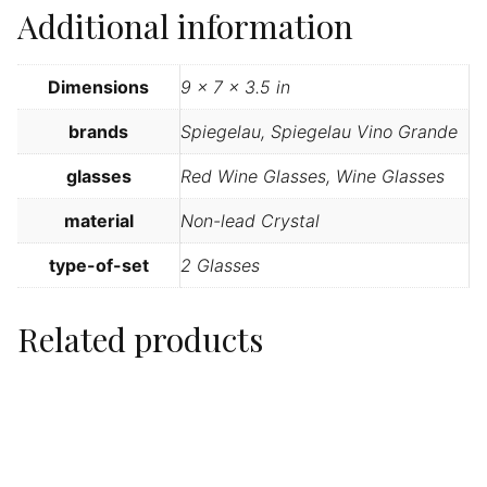
Additional information
Dimensions
9 × 7 × 3.5 in
brands
Spiegelau, Spiegelau Vino Grande
glasses
Red Wine Glasses, Wine Glasses
material
Non-lead Crystal
type-of-set
2 Glasses
Related products