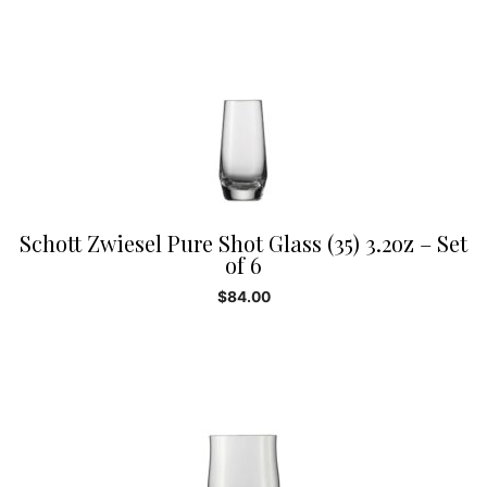
Schott Zwiesel Pure Shot Glass (35) 3.2oz – Set
of 6
$
84.00