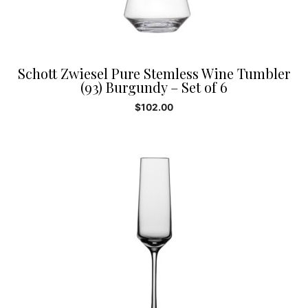
Schott Zwiesel Pure Stemless Wine Tumbler
(93) Burgundy – Set of 6
$
102.00