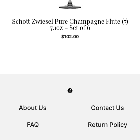
Schott Zwiesel Pure Champagne Flute (7)
7.1oz – Set of 6
$
102.00
About Us
Contact Us
FAQ
Return Policy