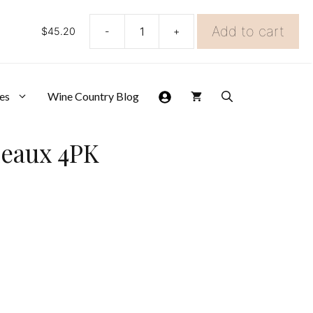
Add to cart
$
45.20
-
+
Spiegelau
Winelovers
Bordeaux
4PK
quantity
es
Wine Country Blog
deaux 4PK