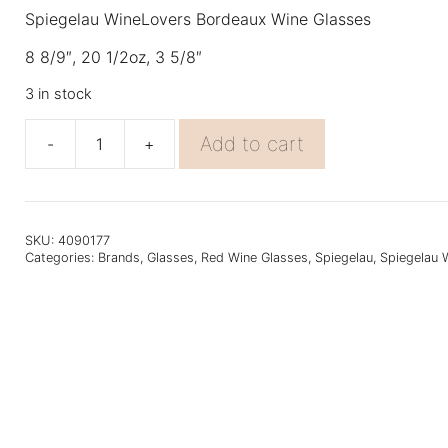
Spiegelau WineLovers Bordeaux Wine Glasses
8 8/9″, 20 1/2oz, 3 5/8″
3 in stock
Add to cart
-
+
Spiegelau
Winelovers
Bordeaux
4PK
quantity
SKU:
4090177
Categories:
Brands
,
Glasses
,
Red Wine Glasses
,
Spiegelau
,
Spiegelau 