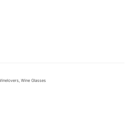
Winelovers
,
Wine Glasses