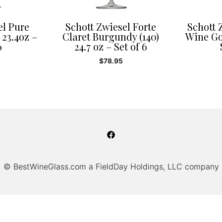
el Pure
Schott Zwiesel Forte
Schott 
 23.4oz –
Claret Burgundy (140)
Wine Gob
6
24.7 oz – Set of 6
$
78.95
© BestWineGlass.com a FieldDay Holdings, LLC company