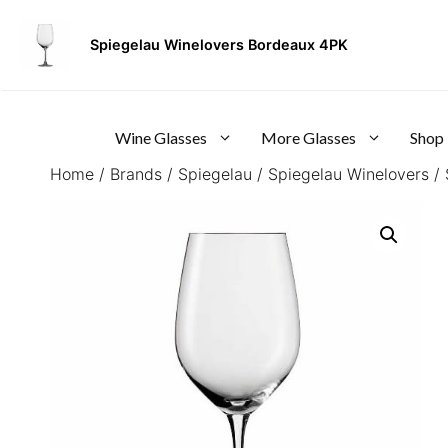
Skip
to
Spiegelau Winelovers Bordeaux 4PK
content
Wine Glasses
More Glasses
Shop
Home
/
Brands
/
Spiegelau
/
Spiegelau Winelovers
/ 