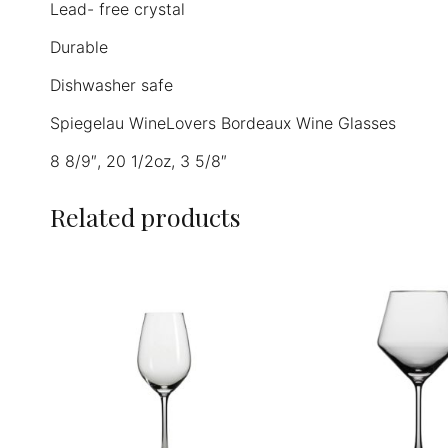
Lead- free crystal
Durable
Dishwasher safe
Spiegelau WineLovers Bordeaux Wine Glasses
8 8/9″, 20 1/2oz, 3 5/8″
Related products