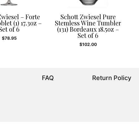
Zwiesel – Forte
Schott Zwiesel Pure
let (1) 17.3oz –
Stemless Wine Tumbler
Set of 6
(131) Bordeaux 18.5oz –
Set of 6
$
78.95
$
102.00
FAQ
Return Policy