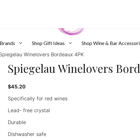
 Brands
Shop Gift Ideas
Shop Wine & Bar Accessori
Spiegelau Winelovers Bordeaux 4PK
Spiegelau Winelovers Bor
$
45.20
Specifically for red wines
Lead- free crystal
Durable
Dishwasher safe