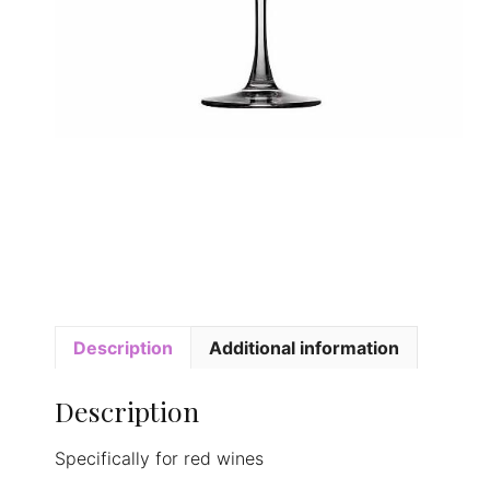
Description
Additional information
Description
Specifically for red wines