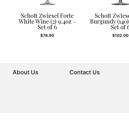
Schott Zwiesel Forte
Schott Zwies
White Wine (2) 9.4oz –
Burgundy (140)
Set of 6
Set of 
$
78.95
$
102.00
About Us
Contact Us