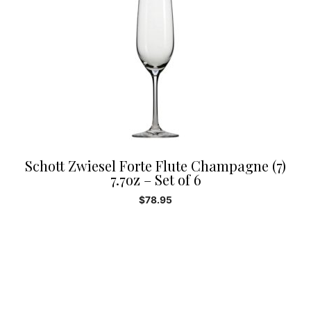
Schott Zwiesel Forte Flute Champagne (7)
7.7oz – Set of 6
$
78.95