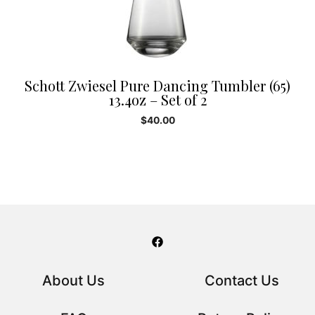
Schott Zwiesel Pure Dancing Tumbler (65)
13.4oz – Set of 2
$
40.00
About Us
Contact Us