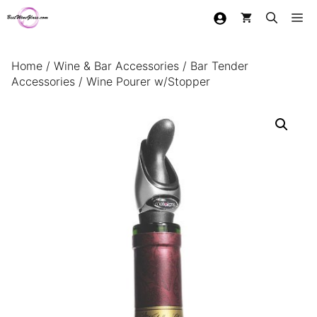
Skip
Me
to
content
Home
/
Wine & Bar Accessories
/
Bar Tender
Accessories
/ Wine Pourer w/Stopper