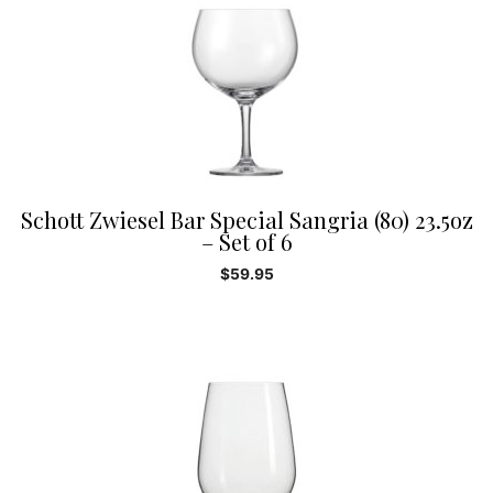
Schott Zwiesel Bar Special Sangria (80) 23.5oz
– Set of 6
$
59.95