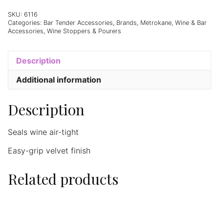
SKU:
6116
Categories:
Bar Tender Accessories
,
Brands
,
Metrokane
,
Wine & Bar
Accessories
,
Wine Stoppers & Pourers
Description
Additional information
Description
Seals wine air-tight
Easy-grip velvet finish
Related products