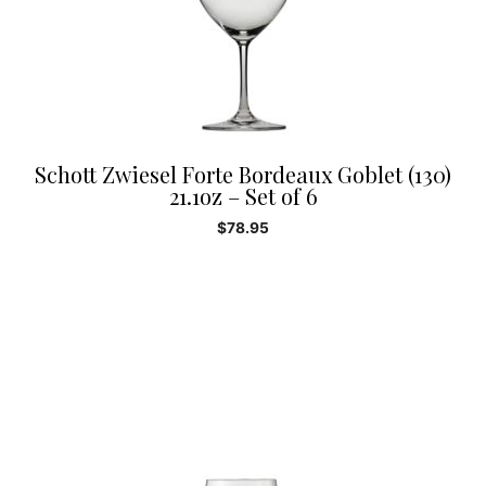
Schott Zwiesel Forte Bordeaux Goblet (130)
21.1oz – Set of 6
$
78.95