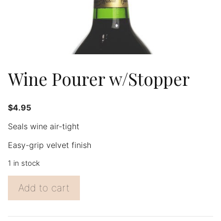
Wine Pourer w/Stopper
$
4.95
Seals wine air-tight
Easy-grip velvet finish
1 in stock
Wine
Add to cart
Pourer
w/Stopper
quantity