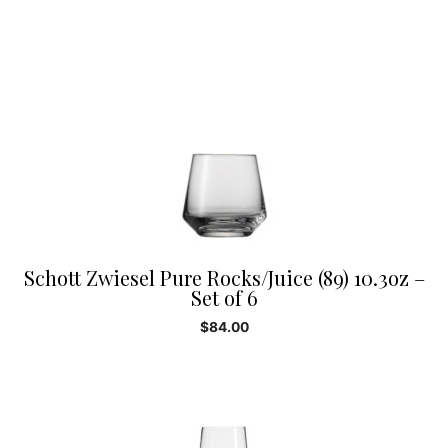
Schott Zwiesel Pure Rocks/Juice (89) 10.3oz –
Set of 6
$
84.00