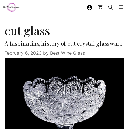
Skip
Me
to
content
cut glass
A fascinating history of cut crystal glassware
February 6, 2023
by
Best Wine Glass