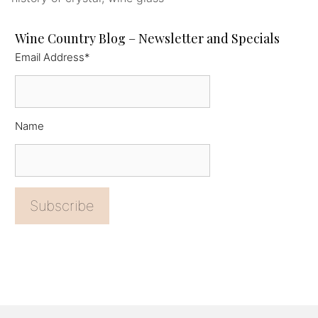
Wine Country Blog – Newsletter and Specials
Email Address*
Name