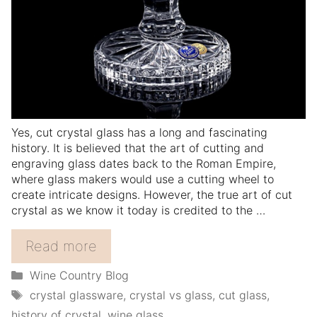
Yes, cut crystal glass has a long and fascinating
history. It is believed that the art of cutting and
engraving glass dates back to the Roman Empire,
where glass makers would use a cutting wheel to
create intricate designs. However, the true art of cut
crystal as we know it today is credited to the …
Read more
Categories
Wine Country Blog
Tags
crystal glassware
,
crystal vs glass
,
cut glass
,
history of crystal
,
wine glass